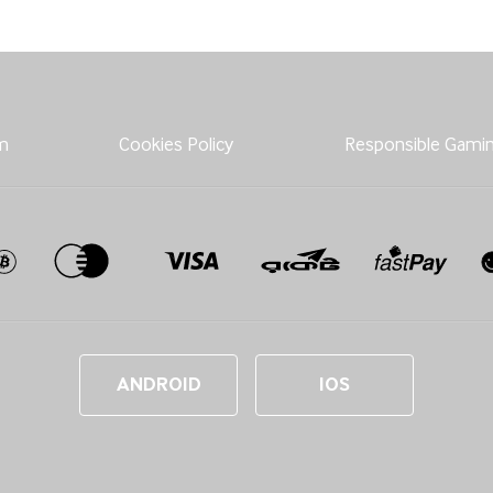
am
Cookies Policy
Responsible Gami
ANDROID
IOS