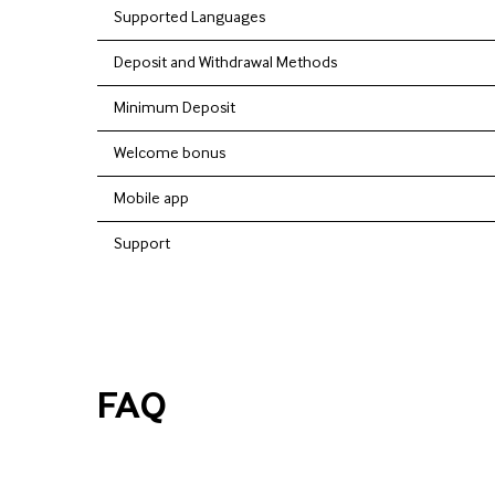
Supported Languages
Deposit and Withdrawal Methods
Minimum Deposit
Welcome bonus
Mobile app
Support
FAQ