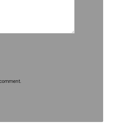
I comment.