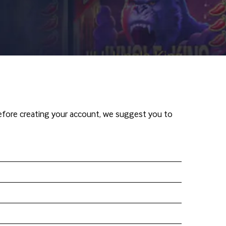
 Before creating your account, we suggest you to