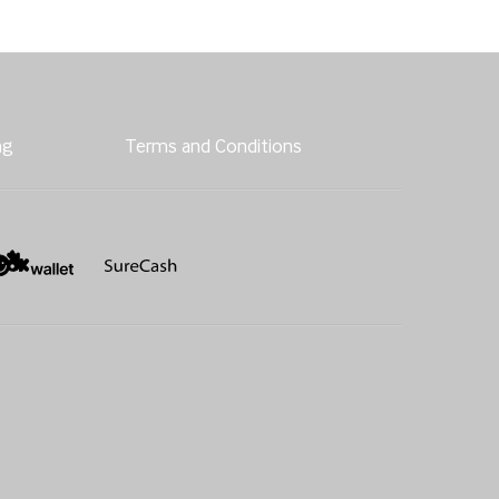
ng
Terms and Conditions