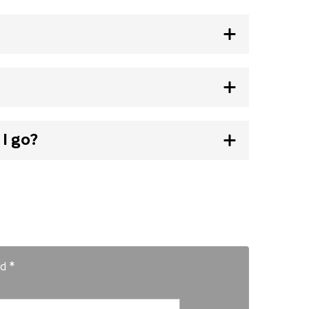
network load. You can also contact customer
on. You can make an official request, and then
I go?
n not be recovered, you can return the money
ed
*