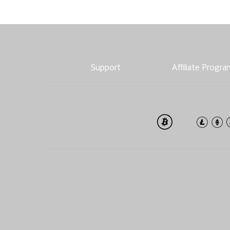
Support
Affiliate Progr