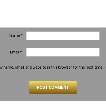
Name
*
Email
*
y name, email, and website in this browser for the next time 