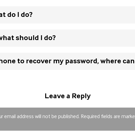
at do I do?
count. If the data is correct, wait for some time, it may be a 
what should I do?
l violations: fraud, inaccurate data provided during registrati
hy your account was blocked and for how long.
 phone to recover my password, where can 
 can contact support to resolve this issue. If your account ca
w account with the help of support.
Leave a Reply
r email address will not be published.
Required fields are mark