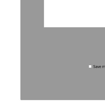
Save m