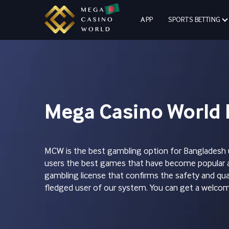
APP
SPORTS BETTING
Mega Casino World 
MCW is the best gambling option for Bangladesh u
users the best games that have become popular am
gambling license that confirms the safety and qual
fledged user of our system. You can get a welcome