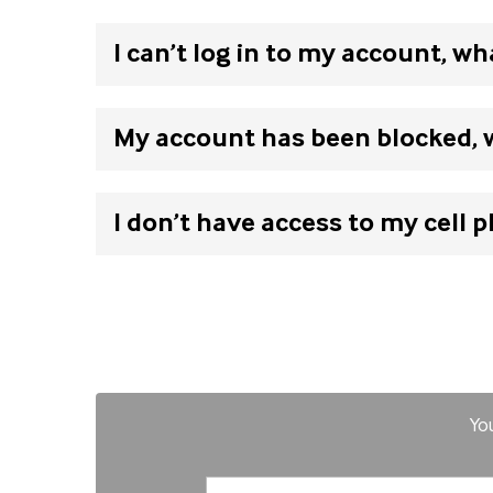
I can’t log in to my account, wh
Check the data you entered to log in to your ac
support.
My account has been blocked, 
Your account may have been blocked due to severa
you will receive an explanation of the reason w
I don’t have access to my cell
You can recover your password via email, or you
that was on the game account and register a ne
You