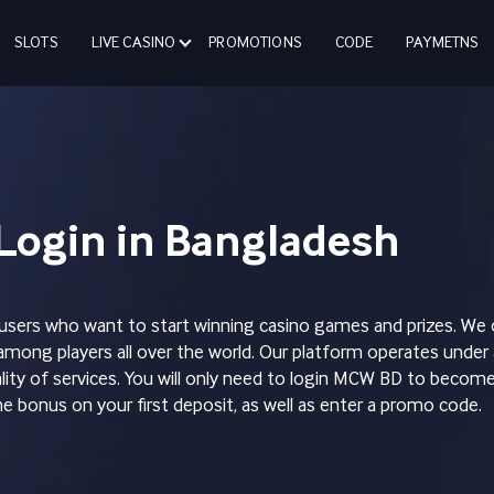
SLOTS
LIVE CASINO
PROMOTIONS
CODE
PAYMETNS
Login in Bangladesh
sers who want to start winning casino games and prizes. We 
ong players all over the world. Our platform operates under 
ity of services. You will only need to login MCW BD to become 
 bonus on your first deposit, as well as enter a promo code.