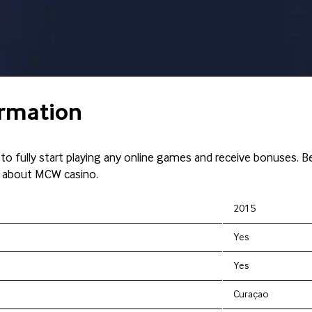
ormation
u to fully start playing any online games and receive bonuses.
on about MCW casino.
2015
Yes
Yes
Curaçao