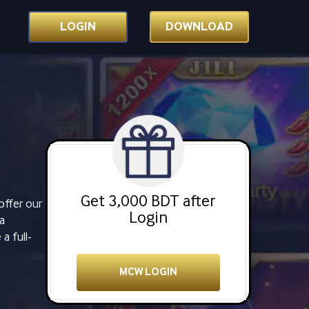
LOGIN
DOWNLOAD
Get 3,000 BDT after
offer our
Login
a
a full-
MCW LOGIN