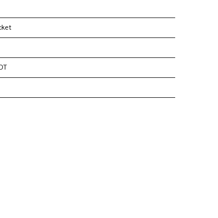
cket
BDT