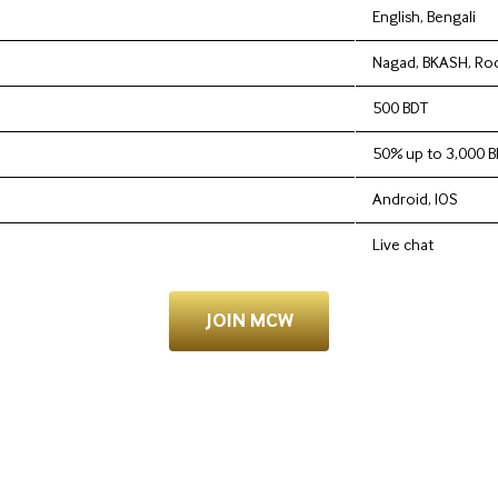
English, Bengali
Nagad, BKASH, Ro
500 BDT
50% up to 3,000 
Android, IOS
Live chat
JOIN MCW