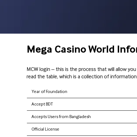
Mega Casino World Inf
MCW login – this is the process that will allow yo
read the table, which is a collection of informati
Year of Foundation
Accept BDT
Accepts Users from Bangladesh
Official License